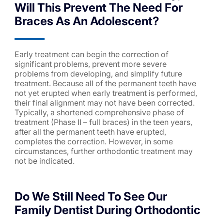
Will This Prevent The Need For
Braces As An Adolescent?
Early treatment can begin the correction of
significant problems, prevent more severe
problems from developing, and simplify future
treatment. Because all of the permanent teeth have
not yet erupted when early treatment is performed,
their final alignment may not have been corrected.
Typically, a shortened comprehensive phase of
treatment (Phase II – full braces) in the teen years,
after all the permanent teeth have erupted,
completes the correction. However, in some
circumstances, further orthodontic treatment may
not be indicated.
Do We Still Need To See Our
Family Dentist During Orthodontic