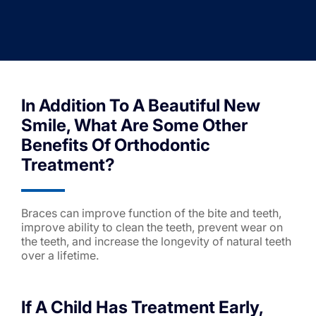
In Addition To A Beautiful New
Smile, What Are Some Other
Benefits Of Orthodontic
Treatment?
Braces can improve function of the bite and teeth,
improve ability to clean the teeth, prevent wear on
the teeth, and increase the longevity of natural teeth
over a lifetime.
If A Child Has Treatment Early,