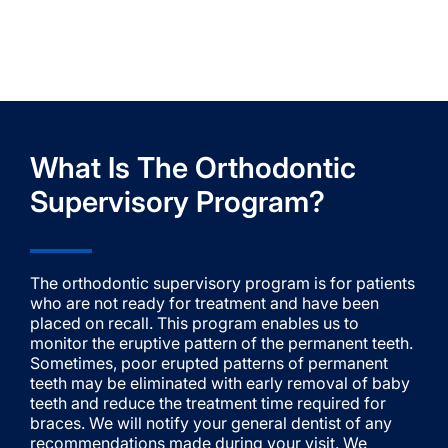
What Is The Orthodontic
Supervisory Program?
The orthodontic supervisory program is for patients
who are not ready for treatment and have been
placed on recall. This program enables us to
monitor the eruptive pattern of the permanent teeth.
Sometimes, poor erupted patterns of permanent
teeth may be eliminated with early removal of baby
teeth and reduce the treatment time required for
braces. We will notify your general dentist of any
recommendations made during your visit. We