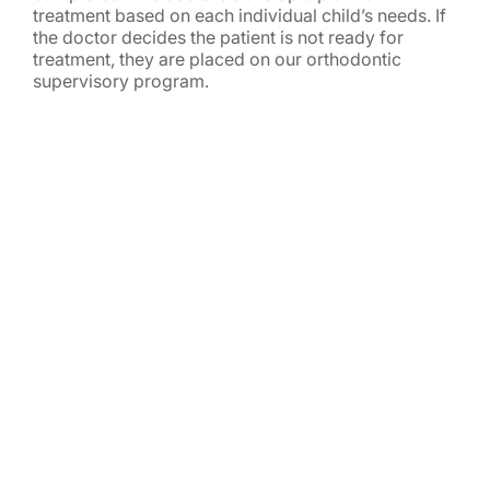
treatment based on each individual child’s needs. If
the doctor decides the patient is not ready for
treatment, they are placed on our orthodontic
supervisory program.