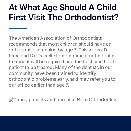
At What Age Should A Child
First Visit The Orthodontist?
The American Association of Orthodontists
recommends that most children should have an
orthodontic screening by age 7. This allows
Dr.
Race
and
Dr. Danielle
to determine if orthodontic
treatment will be required and the best time for the
patient to be treated. Many of the dentists in our
community have been trained to identify
orthodontic problems early, and may refer you to
our office earlier than age 7.