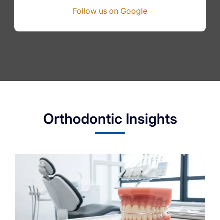
Follow us on Google
Orthodontic Insights