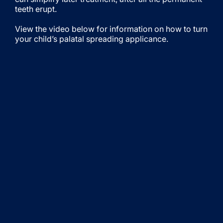
teeth erupt.
View the video below for information on how to turn
your child’s palatal spreading applicance.