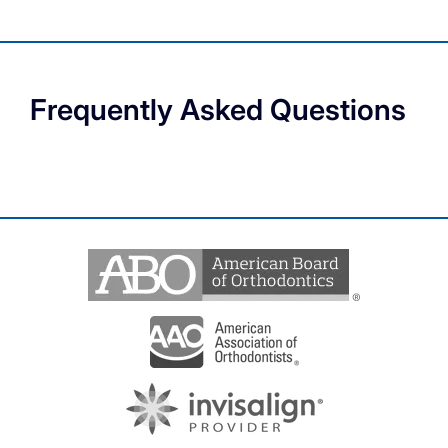
Frequently Asked Questions