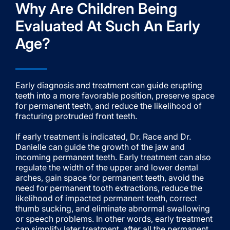
Why Are Children Being
Evaluated At Such An Early
Age?
Early diagnosis and treatment can guide erupting
teeth into a more favorable position, preserve space
for permanent teeth, and reduce the likelihood of
fracturing protruded front teeth.
If early treatment is indicated, Dr. Race and Dr.
Danielle can guide the growth of the jaw and
incoming permanent teeth. Early treatment can also
regulate the width of the upper and lower dental
arches, gain space for permanent teeth, avoid the
need for permanent tooth extractions, reduce the
likelihood of impacted permanent teeth, correct
thumb sucking, and eliminate abnormal swallowing
or speech problems. In other words, early treatment
can simplify later treatment, after all the permanent