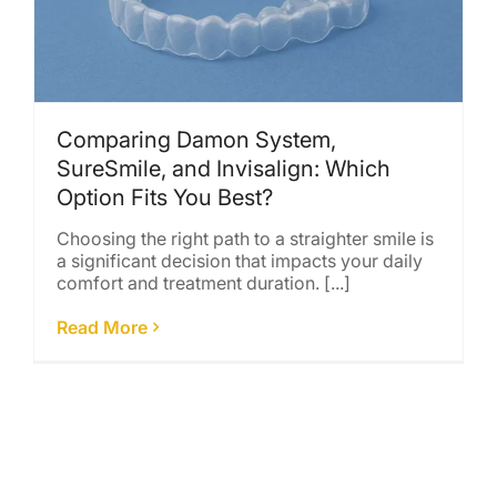
Comparing Damon System,
SureSmile, and Invisalign: Which
Option Fits You Best?
Choosing the right path to a straighter smile is
a significant decision that impacts your daily
comfort and treatment duration. [...]
Read More