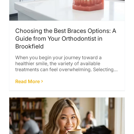
Choosing the Best Braces Options: A
Guide from Your Orthodontist in
Brookfield
When you begin your journey toward a
healthier smile, the variety of available
treatments can feel overwhelming. Selecting
the right [...]
Read More