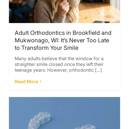
Adult Orthodontics in Brookfield and
Mukwonago, WI: It’s Never Too Late
to Transform Your Smile
Many adults believe that the window for a
straighter smile closed once they left their
teenage years. However, orthodontic [...]
Read More