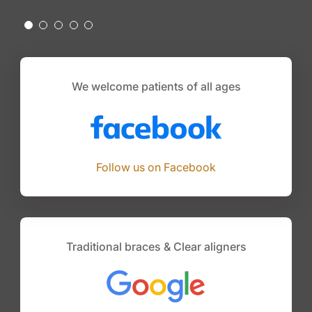
We welcome patients of all ages
Follow us on Facebook
Traditional braces & Clear aligners