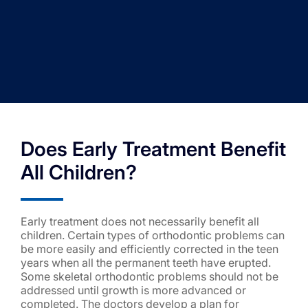
Does Early Treatment Benefit
All Children?
Early treatment does not necessarily benefit all
children. Certain types of orthodontic problems can
be more easily and efficiently corrected in the teen
years when all the permanent teeth have erupted.
Some skeletal orthodontic problems should not be
addressed until growth is more advanced or
completed. The doctors develop a plan for