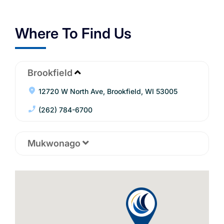
Where To Find Us
Brookfield
12720 W North Ave, Brookfield, WI 53005
(262) 784-6700
Mukwonago