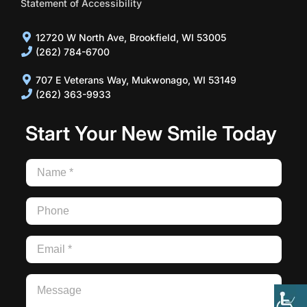
Statement of Accessibility
12720 W North Ave, Brookfield, WI 53005
(262) 784-6700
707 E Veterans Way, Mukwonago, WI 53149
(262) 363-9933
Start Your New Smile Today