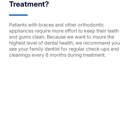
Treatment?
Patients with braces and other orthodontic
appliances require more effort to keep their teeth
and gums clean. Because we want to insure the
highest level of dental health, we recommend you
see your family dentist for regular check-ups and
cleanings every 6 months during treatment.