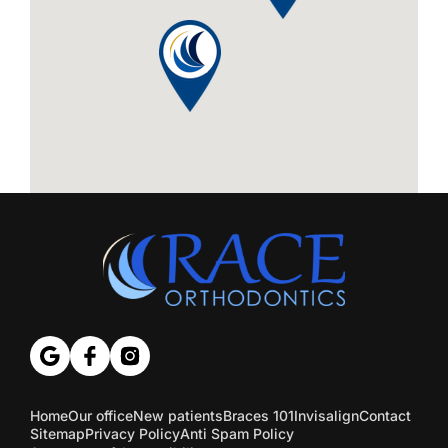
Home
Our office
New patients
Braces 101
Invisalign
Contact
Sitemap
Privacy Policy
Anti Spam Policy