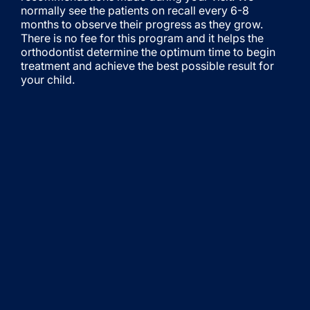
normally see the patients on recall every 6-8
months to observe their progress as they grow.
There is no fee for this program and it helps the
orthodontist determine the optimum time to begin
treatment and achieve the best possible result for
your child.